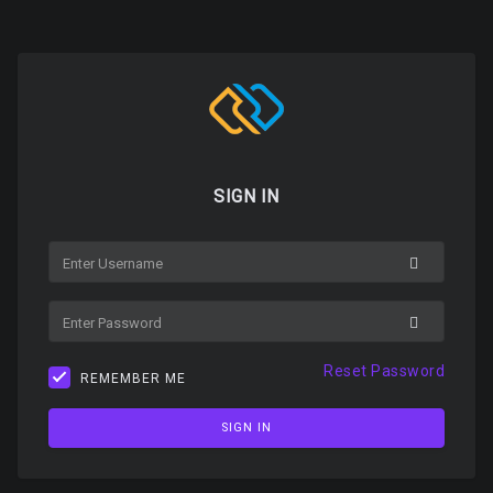
SIGN IN
USERNAME
PASSWORD
Reset Password
REMEMBER ME
SIGN IN